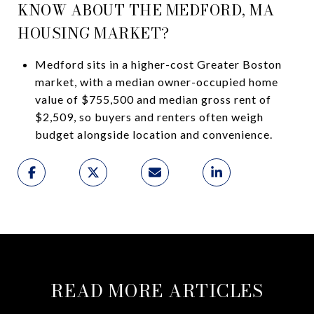
KNOW ABOUT THE MEDFORD, MA
HOUSING MARKET?
Medford sits in a higher-cost Greater Boston
market, with a median owner-occupied home
value of $755,500 and median gross rent of
$2,509, so buyers and renters often weigh
budget alongside location and convenience.
READ MORE ARTICLES