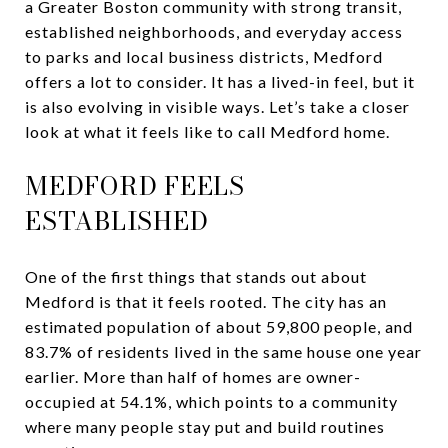
a Greater Boston community with strong transit,
established neighborhoods, and everyday access
to parks and local business districts, Medford
offers a lot to consider. It has a lived-in feel, but it
is also evolving in visible ways. Let’s take a closer
look at what it feels like to call Medford home.
MEDFORD FEELS
ESTABLISHED
One of the first things that stands out about
Medford is that it feels rooted. The city has an
estimated population of about 59,800 people, and
83.7% of residents lived in the same house one year
earlier. More than half of homes are owner-
occupied at 54.1%, which points to a community
where many people stay put and build routines