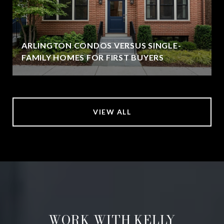
ARLINGTON CONDOS VERSUS SINGLE-
FAMILY HOMES FOR FIRST BUYERS
VIEW ALL
WORK WITH KELLY