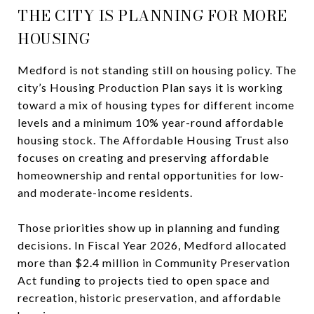
THE CITY IS PLANNING FOR MORE
HOUSING
Medford is not standing still on housing policy. The
city’s Housing Production Plan says it is working
toward a mix of housing types for different income
levels and a minimum 10% year-round affordable
housing stock. The Affordable Housing Trust also
focuses on creating and preserving affordable
homeownership and rental opportunities for low-
and moderate-income residents.
Those priorities show up in planning and funding
decisions. In Fiscal Year 2026, Medford allocated
more than $2.4 million in Community Preservation
Act funding to projects tied to open space and
recreation, historic preservation, and affordable