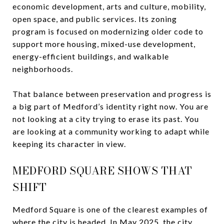
economic development, arts and culture, mobility,
open space, and public services. Its zoning
program is focused on modernizing older code to
support more housing, mixed-use development,
energy-efficient buildings, and walkable
neighborhoods.
That balance between preservation and progress is
a big part of Medford’s identity right now. You are
not looking at a city trying to erase its past. You
are looking at a community working to adapt while
keeping its character in view.
MEDFORD SQUARE SHOWS THAT
SHIFT
Medford Square is one of the clearest examples of
where the city is headed. In May 2025, the city