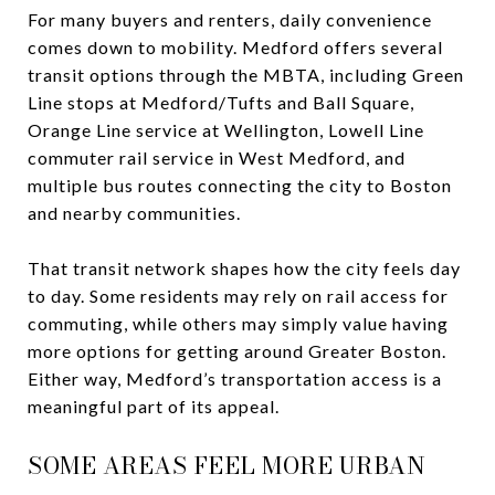
For many buyers and renters, daily convenience
comes down to mobility. Medford offers several
transit options through the MBTA, including Green
Line stops at Medford/Tufts and Ball Square,
Orange Line service at Wellington, Lowell Line
commuter rail service in West Medford, and
multiple bus routes connecting the city to Boston
and nearby communities.
That transit network shapes how the city feels day
to day. Some residents may rely on rail access for
commuting, while others may simply value having
more options for getting around Greater Boston.
Either way, Medford’s transportation access is a
meaningful part of its appeal.
SOME AREAS FEEL MORE URBAN