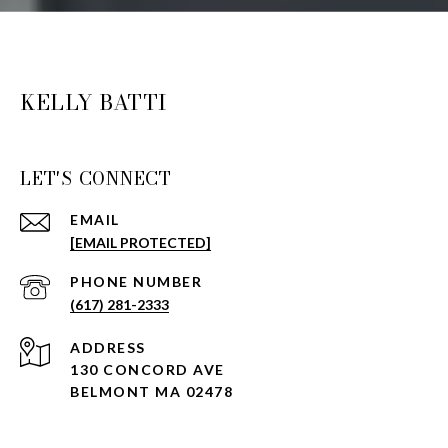
KELLY BATTI
LET'S CONNECT
EMAIL
[EMAIL PROTECTED]
PHONE NUMBER
(617) 281-2333
ADDRESS
130 CONCORD AVE
BELMONT MA 02478