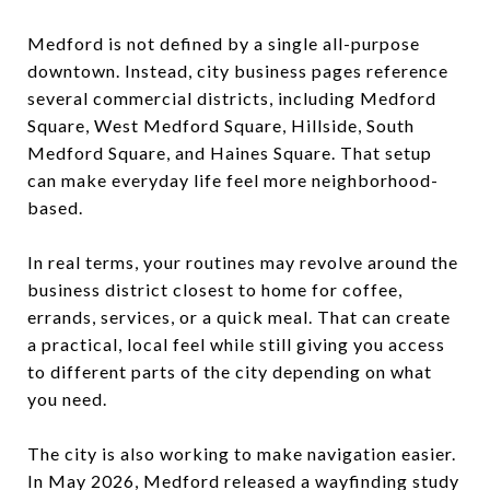
Medford is not defined by a single all-purpose
downtown. Instead, city business pages reference
several commercial districts, including Medford
Square, West Medford Square, Hillside, South
Medford Square, and Haines Square. That setup
can make everyday life feel more neighborhood-
based.
In real terms, your routines may revolve around the
business district closest to home for coffee,
errands, services, or a quick meal. That can create
a practical, local feel while still giving you access
to different parts of the city depending on what
you need.
The city is also working to make navigation easier.
In May 2026, Medford released a wayfinding study