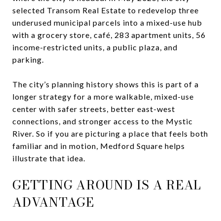
selected Transom Real Estate to redevelop three
underused municipal parcels into a mixed-use hub
with a grocery store, café, 283 apartment units, 56
income-restricted units, a public plaza, and
parking.
The city’s planning history shows this is part of a
longer strategy for a more walkable, mixed-use
center with safer streets, better east-west
connections, and stronger access to the Mystic
River. So if you are picturing a place that feels both
familiar and in motion, Medford Square helps
illustrate that idea.
GETTING AROUND IS A REAL
ADVANTAGE