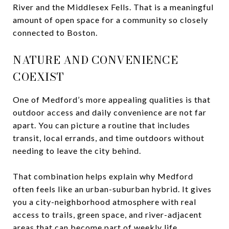
River and the Middlesex Fells. That is a meaningful
amount of open space for a community so closely
connected to Boston.
NATURE AND CONVENIENCE
COEXIST
One of Medford’s more appealing qualities is that
outdoor access and daily convenience are not far
apart. You can picture a routine that includes
transit, local errands, and time outdoors without
needing to leave the city behind.
That combination helps explain why Medford
often feels like an urban-suburban hybrid. It gives
you a city-neighborhood atmosphere with real
access to trails, green space, and river-adjacent
areas that can become part of weekly life.