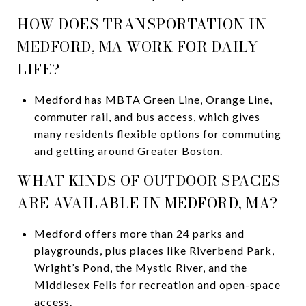
HOW DOES TRANSPORTATION IN
MEDFORD, MA WORK FOR DAILY
LIFE?
Medford has MBTA Green Line, Orange Line,
commuter rail, and bus access, which gives
many residents flexible options for commuting
and getting around Greater Boston.
WHAT KINDS OF OUTDOOR SPACES
ARE AVAILABLE IN MEDFORD, MA?
Medford offers more than 24 parks and
playgrounds, plus places like Riverbend Park,
Wright’s Pond, the Mystic River, and the
Middlesex Fells for recreation and open-space
access.