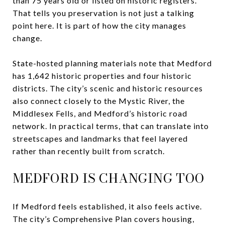
than 75 years old or listed on historic registers.
That tells you preservation is not just a talking
point here. It is part of how the city manages
change.
State-hosted planning materials note that Medford
has 1,642 historic properties and four historic
districts. The city’s scenic and historic resources
also connect closely to the Mystic River, the
Middlesex Fells, and Medford’s historic road
network. In practical terms, that can translate into
streetscapes and landmarks that feel layered
rather than recently built from scratch.
MEDFORD IS CHANGING TOO
If Medford feels established, it also feels active.
The city’s Comprehensive Plan covers housing,