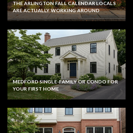
THE ARLINGTON FALL CALENDAR LOCALS
ARE ACTUALLY WORKING AROUND
MEDFORD SINGLE-FAMILY OR CONDO FOR
YOUR FIRST HOME