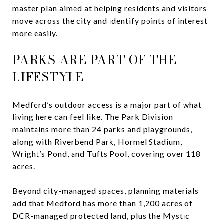
master plan aimed at helping residents and visitors
move across the city and identify points of interest
more easily.
PARKS ARE PART OF THE
LIFESTYLE
Medford’s outdoor access is a major part of what
living here can feel like. The Park Division
maintains more than 24 parks and playgrounds,
along with Riverbend Park, Hormel Stadium,
Wright’s Pond, and Tufts Pool, covering over 118
acres.
Beyond city-managed spaces, planning materials
add that Medford has more than 1,200 acres of
DCR-managed protected land, plus the Mystic