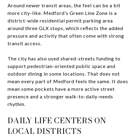
Around newer transit areas, the feel can be a bit
more city-like. Medford’s Green Line Zone is a
district-wide residential permit parking area
around three GLX stops, which reflects the added
pressure and activity that often come with strong
transit access.
The city has also used shared-streets funding to
support pedestrian-oriented public space and
outdoor dining in some locations. That does not
mean every part of Medford feels the same. It does
mean some pockets have a more active street
presence and a stronger walk-to-daily-needs
rhythm.
DAILY LIFE CENTERS ON
LOCAL DISTRICTS