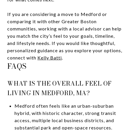
If you are considering a move to Medford or
comparing it with other Greater Boston
communities, working with a local advisor can help
you match the city’s feel to your goals, timeline,
and lifestyle needs. If you would like thoughtful,
personalized guidance as you explore your options,
connect with
Kelly Batti
.
FAQS
WHAT IS THE OVERALL FEEL OF
LIVING IN MEDFORD, MA?
Medford often feels like an urban-suburban
hybrid, with historic character, strong transit
access, multiple local business districts, and
substantial park and open-space resources.