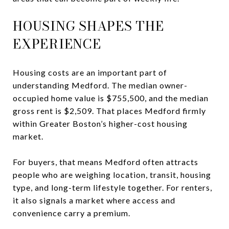
HOUSING SHAPES THE
EXPERIENCE
Housing costs are an important part of
understanding Medford. The median owner-
occupied home value is $755,500, and the median
gross rent is $2,509. That places Medford firmly
within Greater Boston’s higher-cost housing
market.
For buyers, that means Medford often attracts
people who are weighing location, transit, housing
type, and long-term lifestyle together. For renters,
it also signals a market where access and
convenience carry a premium.