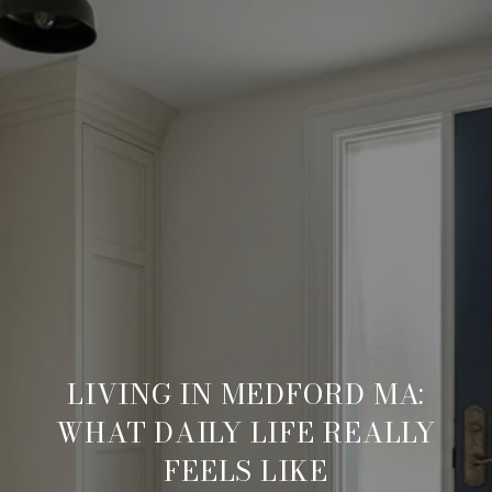
LIVING IN MEDFORD MA:
WHAT DAILY LIFE REALLY
FEELS LIKE