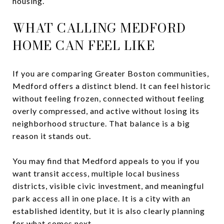
housing.
WHAT CALLING MEDFORD
HOME CAN FEEL LIKE
If you are comparing Greater Boston communities,
Medford offers a distinct blend. It can feel historic
without feeling frozen, connected without feeling
overly compressed, and active without losing its
neighborhood structure. That balance is a big
reason it stands out.
You may find that Medford appeals to you if you
want transit access, multiple local business
districts, visible civic investment, and meaningful
park access all in one place. It is a city with an
established identity, but it is also clearly planning
for what comes next.