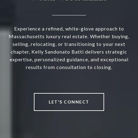
Experience a refined, white-glove approach to
Massachusetts luxury real estate. Whether buying,
selling, relocating, or transitioning to your next
chapter, Kelly Sandonato Batti delivers strategic
expertise, personalized guidance, and exceptional
results from consultation to closing.
LET'S CONNECT