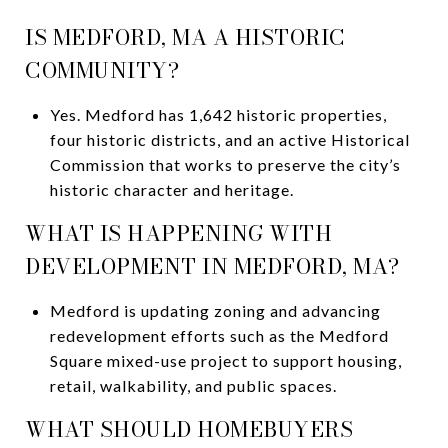
IS MEDFORD, MA A HISTORIC
COMMUNITY?
Yes. Medford has 1,642 historic properties,
four historic districts, and an active Historical
Commission that works to preserve the city’s
historic character and heritage.
WHAT IS HAPPENING WITH
DEVELOPMENT IN MEDFORD, MA?
Medford is updating zoning and advancing
redevelopment efforts such as the Medford
Square mixed-use project to support housing,
retail, walkability, and public spaces.
WHAT SHOULD HOMEBUYERS