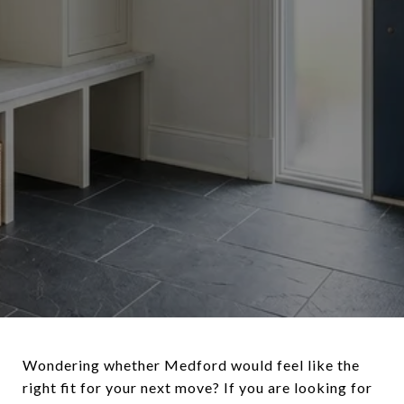
Wondering whether Medford would feel like the
right fit for your next move? If you are looking for