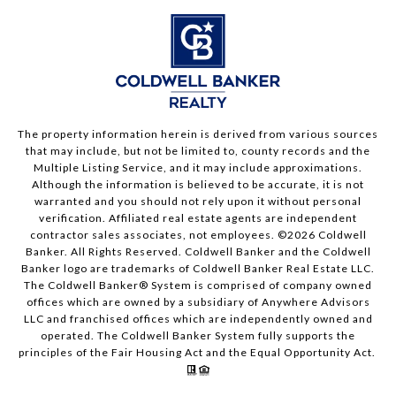
The property information herein is derived from various sources
that may include, but not be limited to, county records and the
Multiple Listing Service, and it may include approximations.
Although the information is believed to be accurate, it is not
warranted and you should not rely upon it without personal
verification. Affiliated real estate agents are independent
contractor sales associates, not employees. ©
2026
Coldwell
Banker. All Rights Reserved. Coldwell Banker and the Coldwell
Banker logo are trademarks of Coldwell Banker Real Estate LLC.
The Coldwell Banker® System is comprised of company owned
offices which are owned by a subsidiary of Anywhere Advisors
LLC and franchised offices which are independently owned and
operated. The Coldwell Banker System fully supports the
principles of the Fair Housing Act and the Equal Opportunity Act.