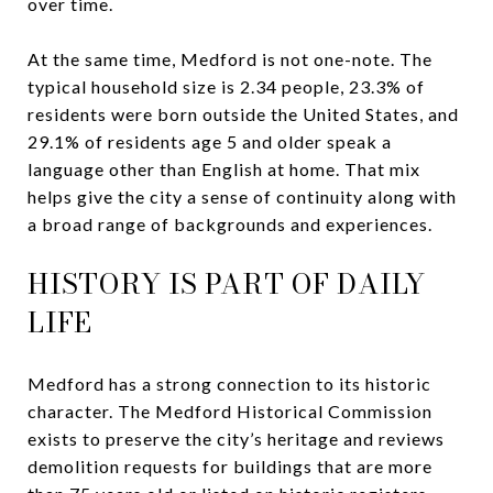
over time.
At the same time, Medford is not one-note. The
typical household size is 2.34 people, 23.3% of
residents were born outside the United States, and
29.1% of residents age 5 and older speak a
language other than English at home. That mix
helps give the city a sense of continuity along with
a broad range of backgrounds and experiences.
HISTORY IS PART OF DAILY
LIFE
Medford has a strong connection to its historic
character. The Medford Historical Commission
exists to preserve the city’s heritage and reviews
demolition requests for buildings that are more