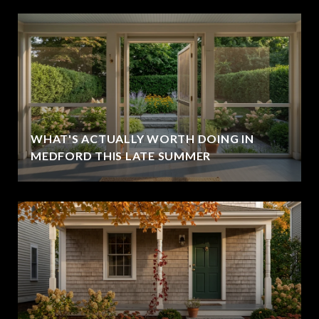
WHAT'S ACTUALLY WORTH DOING IN
MEDFORD THIS LATE SUMMER