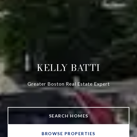
KELLY BATTI
Greater Boston Real Estate Expert
SEARCH HOMES
BROWSE PROPERTIES