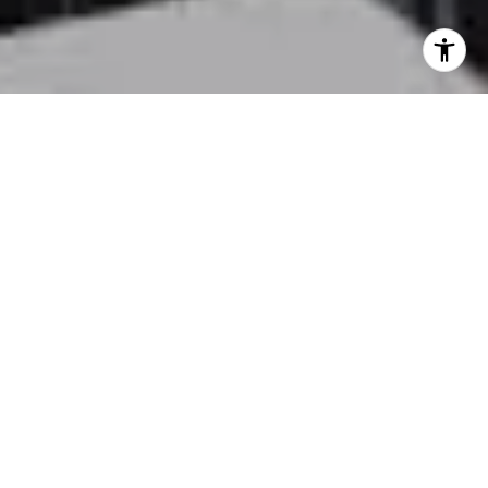
LOCAL EXPERTISE. REAL
RESULTS.
From first-time buyers to seasoned sellers, Kelly
Batti offers expert guidance every step of the way.