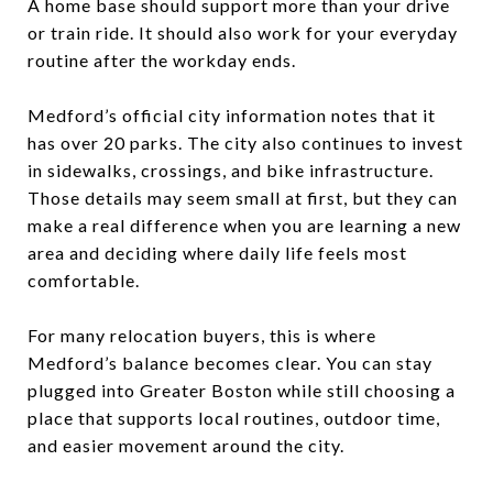
A home base should support more than your drive
or train ride. It should also work for your everyday
routine after the workday ends.
Medford’s official city information notes that it
has over 20 parks. The city also continues to invest
in sidewalks, crossings, and bike infrastructure.
Those details may seem small at first, but they can
make a real difference when you are learning a new
area and deciding where daily life feels most
comfortable.
For many relocation buyers, this is where
Medford’s balance becomes clear. You can stay
plugged into Greater Boston while still choosing a
place that supports local routines, outdoor time,
and easier movement around the city.