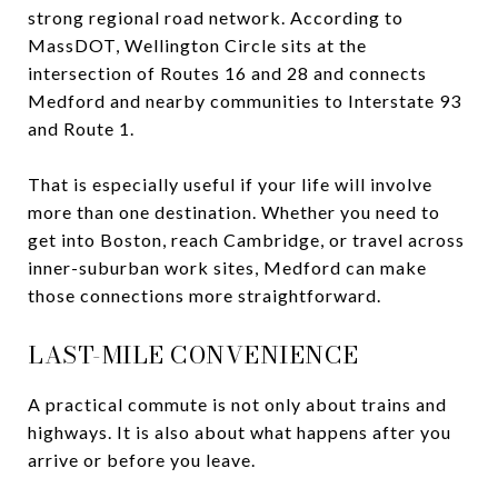
strong regional road network. According to
MassDOT, Wellington Circle sits at the
intersection of Routes 16 and 28 and connects
Medford and nearby communities to Interstate 93
and Route 1.
That is especially useful if your life will involve
more than one destination. Whether you need to
get into Boston, reach Cambridge, or travel across
inner-suburban work sites, Medford can make
those connections more straightforward.
LAST-MILE CONVENIENCE
A practical commute is not only about trains and
highways. It is also about what happens after you
arrive or before you leave.