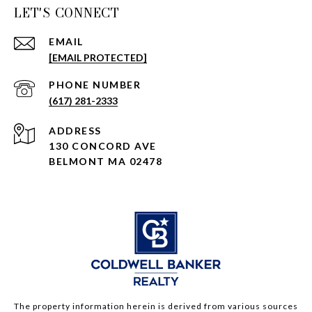
LET'S CONNECT
EMAIL
[EMAIL PROTECTED]
PHONE NUMBER
(617) 281-2333
ADDRESS
130 CONCORD AVE
BELMONT MA 02478
The property information herein is derived from various sources