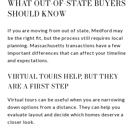
WHAT OUT-OF-STATE BUYERS
SHOULD KNOW
If you are moving from out of state, Medford may
be the right fit, but the process still requires local
planning. Massachusetts transactions have a few
important differences that can affect your timeline
and expectations.
VIRTUAL TOURS HELP, BUT THEY
ARE A FIRST STEP
Virtual tours can be useful when you are narrowing
down options from a distance. They can help you
evaluate layout and decide which homes deserve a
closer look.