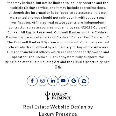
that may include, but not be limited to, county records and the
Multiple Listing Service, and it may include approximations.
Although the information is believed to be accurate, it is not
warranted and you should not rely upon it without personal
verification. Affiliated real estate agents are independent
contractor sales associates, not employees. ©
2026
Coldwell
Banker. All Rights Reserved. Coldwell Banker and the Coldwell
Banker logo are trademarks of Coldwell Banker Real Estate LLC.
The Coldwell Banker® System is comprised of company owned
offices which are owned by a subsidiary of Anywhere Advisors
LLC and franchised offices which are independently owned and
operated. The Coldwell Banker System fully supports the
principles of the Fair Housing Act and the Equal Opportunity Act.
Real Estate Website Design by
Luxury Presence