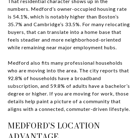
That residential character shows up in the
numbers. Medford’s owner-occupied housing rate
is 54.1%, which is notably higher than Boston’s
35.7% and Cambridge’s 33.5%. For many relocating
buyers, that can translate into a home base that
feels steadier and more neighborhood-oriented
while remaining near major employment hubs.
Medford also fits many professional households
who are moving into the area. The city reports that
92.8% of households have a broadband
subscription, and 59.8% of adults have a bachelor’s
degree or higher. If you are moving for work, those
details help paint a picture of a community that
aligns with a connected, commuter-driven lifestyle.
MEDFORD’S LOCATION
ADVANTAGE