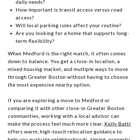
daily needs?
How important is transit access versus road
access?
Will local parking rules affect your routine?
Are you looking for a home that supports long-
term flexibility?
When Medford is the right match, it often comes
down to balance. You get a close-in location, a
mixed housing market, and multiple ways to move
through Greater Boston without having to choose
the most expensive nearby option.
If you are exploring a move to Medford or
comparing it with other close-in Greater Boston
communities, working with a local advisor can
make the process feel much more clear.
Kelly Batti
offers warm, high-touch relocation guidance to
help you evaluate neighborhoods, timing, property