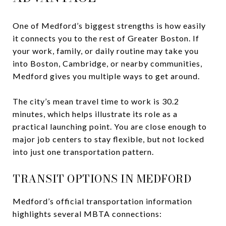
One of Medford’s biggest strengths is how easily
it connects you to the rest of Greater Boston. If
your work, family, or daily routine may take you
into Boston, Cambridge, or nearby communities,
Medford gives you multiple ways to get around.
The city’s mean travel time to work is 30.2
minutes, which helps illustrate its role as a
practical launching point. You are close enough to
major job centers to stay flexible, but not locked
into just one transportation pattern.
TRANSIT OPTIONS IN MEDFORD
Medford’s official transportation information
highlights several MBTA connections: