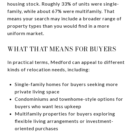
housing stock. Roughly 33% of units were single-
family, while about 67% were multifamily. That
means your search may include a broader range of
property types than you would find in a more
uniform market.
WHAT THAT MEANS FOR BUYERS
In practical terms, Medford can appeal to different
kinds of relocation needs, including:
Single-family homes for buyers seeking more
private living space
Condominiums and townhome-style options for
buyers who want less upkeep
Multifamily properties for buyers exploring
flexible living arrangements or investment-
oriented purchases