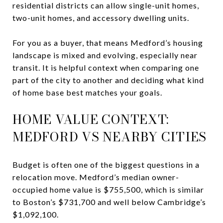
residential districts can allow single-unit homes,
two-unit homes, and accessory dwelling units.
For you as a buyer, that means Medford’s housing
landscape is mixed and evolving, especially near
transit. It is helpful context when comparing one
part of the city to another and deciding what kind
of home base best matches your goals.
HOME VALUE CONTEXT:
MEDFORD VS NEARBY CITIES
Budget is often one of the biggest questions in a
relocation move. Medford’s median owner-
occupied home value is $755,500, which is similar
to Boston’s $731,700 and well below Cambridge’s
$1,092,100.