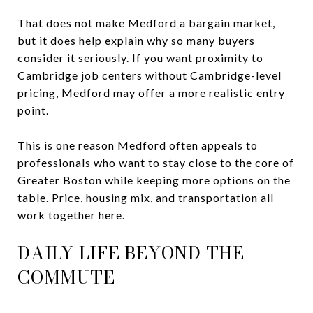
That does not make Medford a bargain market,
but it does help explain why so many buyers
consider it seriously. If you want proximity to
Cambridge job centers without Cambridge-level
pricing, Medford may offer a more realistic entry
point.
This is one reason Medford often appeals to
professionals who want to stay close to the core of
Greater Boston while keeping more options on the
table. Price, housing mix, and transportation all
work together here.
DAILY LIFE BEYOND THE
COMMUTE