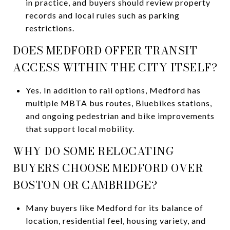
in practice, and buyers should review property
records and local rules such as parking
restrictions.
DOES MEDFORD OFFER TRANSIT
ACCESS WITHIN THE CITY ITSELF?
Yes. In addition to rail options, Medford has
multiple MBTA bus routes, Bluebikes stations,
and ongoing pedestrian and bike improvements
that support local mobility.
WHY DO SOME RELOCATING
BUYERS CHOOSE MEDFORD OVER
BOSTON OR CAMBRIDGE?
Many buyers like Medford for its balance of
location, residential feel, housing variety, and