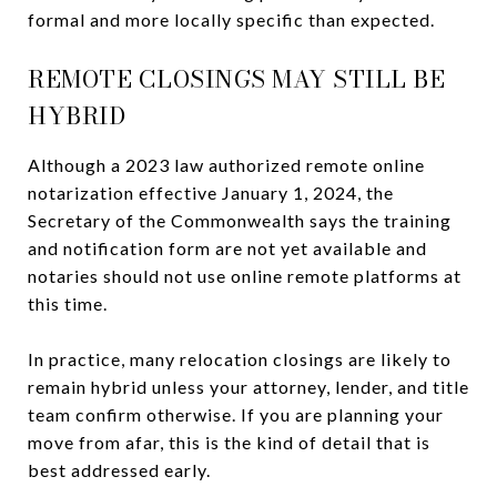
formal and more locally specific than expected.
REMOTE CLOSINGS MAY STILL BE
HYBRID
Although a 2023 law authorized remote online
notarization effective January 1, 2024, the
Secretary of the Commonwealth says the training
and notification form are not yet available and
notaries should not use online remote platforms at
this time.
In practice, many relocation closings are likely to
remain hybrid unless your attorney, lender, and title
team confirm otherwise. If you are planning your
move from afar, this is the kind of detail that is
best addressed early.