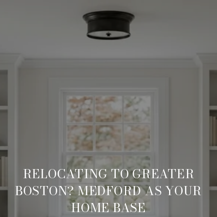
RELOCATING TO GREATER
BOSTON? MEDFORD AS YOUR
HOME BASE