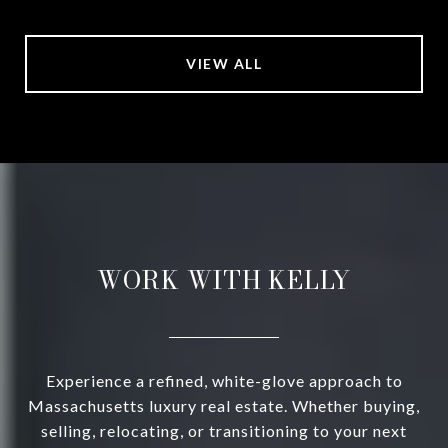
VIEW ALL
WORK WITH KELLY
Experience a refined, white-glove approach to
Massachusetts luxury real estate. Whether buying,
selling, relocating, or transitioning to your next