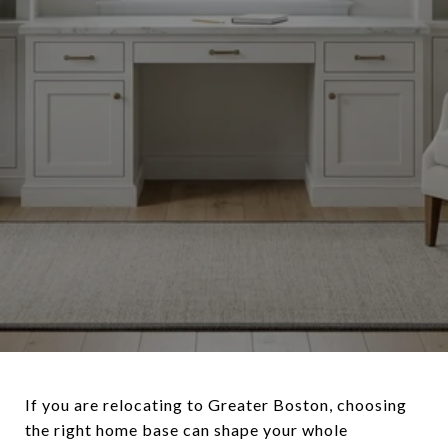
If you are relocating to Greater Boston, choosing
the right home base can shape your whole