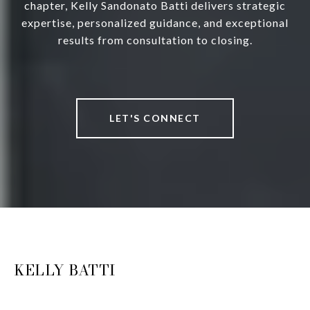
chapter, Kelly Sandonato Batti delivers strategic
expertise, personalized guidance, and exceptional
results from consultation to closing.
LET'S CONNECT
KELLY BATTI