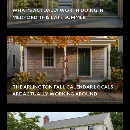
WHAT'S ACTUALLY WORTH DOING IN
MEDFORD THIS LATE SUMMER
THE ARLINGTON FALL CALENDAR LOCALS
ARE ACTUALLY WORKING AROUND