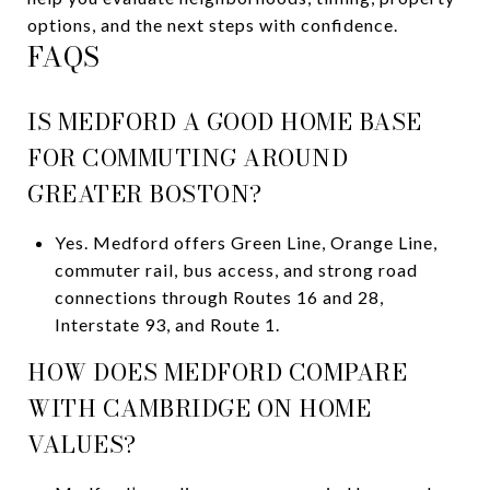
options, and the next steps with confidence.
FAQS
IS MEDFORD A GOOD HOME BASE
FOR COMMUTING AROUND
GREATER BOSTON?
Yes. Medford offers Green Line, Orange Line,
commuter rail, bus access, and strong road
connections through Routes 16 and 28,
Interstate 93, and Route 1.
HOW DOES MEDFORD COMPARE
WITH CAMBRIDGE ON HOME
VALUES?