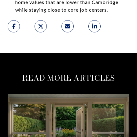
home values that are lower than Cambridge
while staying close to core job centers.
READ MORE ARTICLES