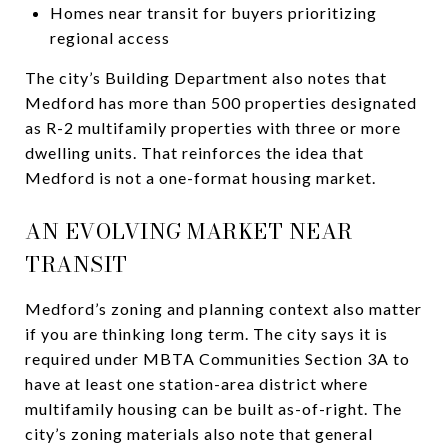
Homes near transit for buyers prioritizing
regional access
The city’s Building Department also notes that
Medford has more than 500 properties designated
as R-2 multifamily properties with three or more
dwelling units. That reinforces the idea that
Medford is not a one-format housing market.
AN EVOLVING MARKET NEAR
TRANSIT
Medford’s zoning and planning context also matter
if you are thinking long term. The city says it is
required under MBTA Communities Section 3A to
have at least one station-area district where
multifamily housing can be built as-of-right. The
city’s zoning materials also note that general