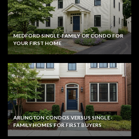
MEDFORD SINGLE-FAMILY OR CONDO FOR
YOUR FIRST HOME
ARLINGTON CONDOS VERSUS SINGLE-
FAMILY HOMES FOR FIRST BUYERS