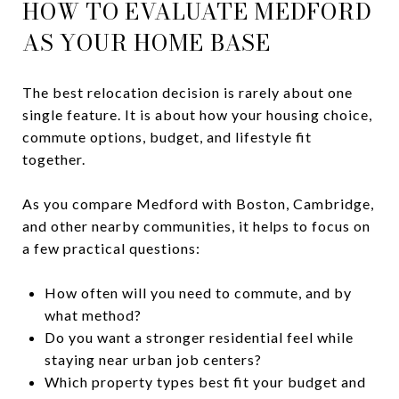
HOW TO EVALUATE MEDFORD
AS YOUR HOME BASE
The best relocation decision is rarely about one
single feature. It is about how your housing choice,
commute options, budget, and lifestyle fit
together.
As you compare Medford with Boston, Cambridge,
and other nearby communities, it helps to focus on
a few practical questions:
How often will you need to commute, and by
what method?
Do you want a stronger residential feel while
staying near urban job centers?
Which property types best fit your budget and