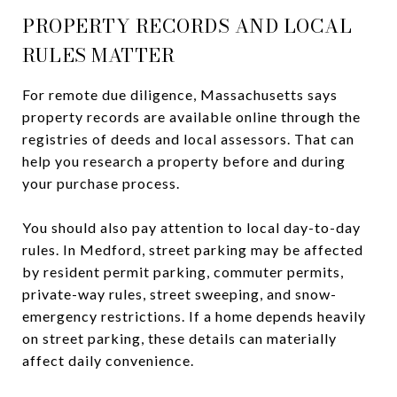
PROPERTY RECORDS AND LOCAL
RULES MATTER
For remote due diligence, Massachusetts says
property records are available online through the
registries of deeds and local assessors. That can
help you research a property before and during
your purchase process.
You should also pay attention to local day-to-day
rules. In Medford, street parking may be affected
by resident permit parking, commuter permits,
private-way rules, street sweeping, and snow-
emergency restrictions. If a home depends heavily
on street parking, these details can materially
affect daily convenience.