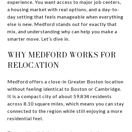
experience. You want access to major job centers,
a housing market with real options, and a day-to-
day setting that feels manageable when everything
else is new. Medford stands out for exactly that
mix, and understanding why can help you make a
smarter move. Let’s dive in.
WHY MEDFORD WORKS FOR
RELOCATION
Medford offers a close-in Greater Boston location
without feeling identical to Boston or Cambridge.
It is a compact city of about 59,834 residents
across 8.10 square miles, which means you can stay
connected to the region while still enjoying a more
residential feel.