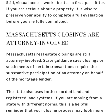
Still, virtual access works best as a first-pass filter.
If you are serious about a property, it is wise to
preserve your ability to complete a full evaluation
before you are fully committed.
MASSACHUSETTS CLOSINGS ARE
ATTORNEY-INVOLVED
Massachusetts real estate closings are still
attorney-involved. State guidance says closings or
settlements of certain transactions require the
substantive participation of an attorney on behalf
of the mortgage lender.
The state also uses both recorded land and
registered land systems. If you are moving from a
state with different norms, this is a helpful
reminder that your closing process may look more