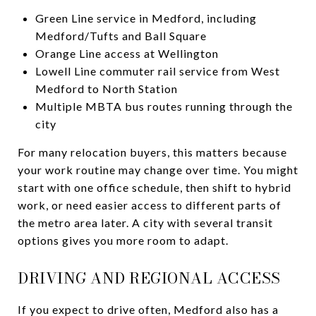
Green Line service in Medford, including
Medford/Tufts and Ball Square
Orange Line access at Wellington
Lowell Line commuter rail service from West
Medford to North Station
Multiple MBTA bus routes running through the
city
For many relocation buyers, this matters because
your work routine may change over time. You might
start with one office schedule, then shift to hybrid
work, or need easier access to different parts of
the metro area later. A city with several transit
options gives you more room to adapt.
DRIVING AND REGIONAL ACCESS
If you expect to drive often, Medford also has a