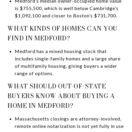
Medford’s median owner-occupied home value
is $755,500, which is well below Cambridge’s
$1,092,100 and closer to Boston’s $731,700.
WHAT KINDS OF HOMES CAN YOU
FIND IN MEDFORD?
Medford has a mixed housing stock that
includes single-family homes and a large share
of multifamily housing, giving buyers a wider
range of options.
WHAT SHOULD OUT-OF-STATE
BUYERS KNOW ABOUT BUYING A
HOME IN MEDFORD?
Massachusetts closings are attorney-involved,
remote online notarization is not yet fully in use