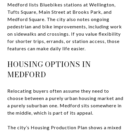
Medford lists Bluebikes stations at Wellington,
Tufts Square, Main Street at Brooks Park, and
Medford Square. The city also notes ongoing
pedestrian and bike improvements, including work
on sidewalks and crossings. If you value flexibility
for shorter trips, errands, or station access, those
features can make daily life easier.
HOUSING OPTIONS IN
MEDFORD
Relocating buyers often assume they need to
choose between a purely urban housing market and
a purely suburban one. Medford sits somewhere in
the middle, which is part of its appeal.
The city’s Housing Production Plan shows a mixed