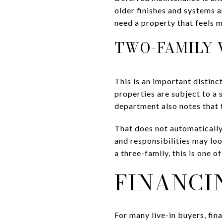
older finishes and systems 
need a property that feels 
TWO-FAMILY V
This is an important distinc
properties are subject to a
department also notes that 
That does not automatically
and responsibilities may lo
a three-family, this is one of
FINANCI
For many live-in buyers, fin