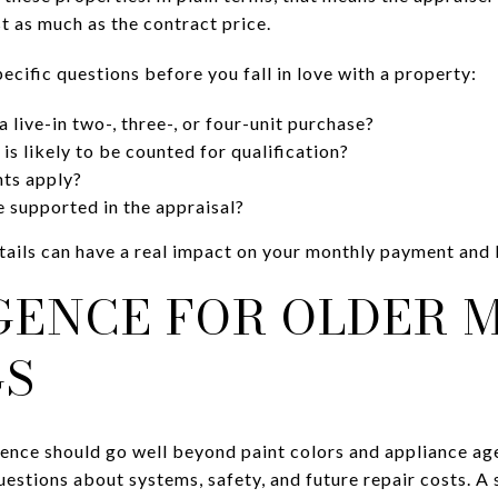
st as much as the contract price.
pecific questions before you fall in love with a property:
 live-in two-, three-, or four-unit purchase?
s likely to be counted for qualification?
ts apply?
 supported in the appraisal?
details can have a real impact on your monthly payment and
IGENCE FOR OLDER 
GS
gence should go well beyond paint colors and appliance age
uestions about systems, safety, and future repair costs. A