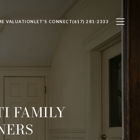
E VALUATION
LET'S CONNECT
(617) 281-2333
I FAMILY
NERS