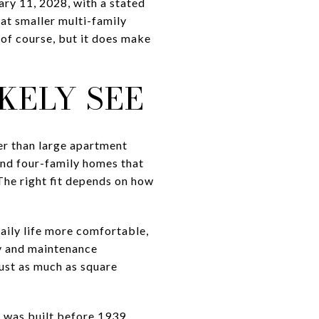
ry 11, 2028, with a stated
hat smaller multi-family
, of course, but it does make
KELY SEE
er than large apartment
 and four-family homes that
The right fit depends on how
aily life more comfortable,
cy and maintenance
just as much as square
 was built before 1939,