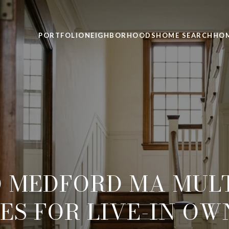
PORTFOLIO
NEIGHBORHOODS
HOME SEARCH
HOM
O MEDFORD MA MULT
ES FOR LIVE-IN OW