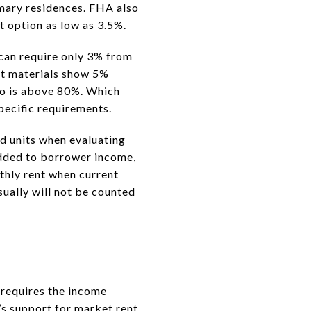
mary residences. FHA also
t option as low as 3.5%.
 can require only 3% from
ct materials show 5%
tio is above 80%. Which
pecific requirements.
d units when evaluating
added to borrower income,
thly rent when current
sually will not be counted
o requires the income
r’s support for market rent