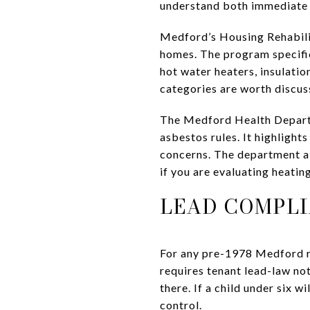
understand both immediate 
Medford’s Housing Rehabilit
homes. The program specific
hot water heaters, insulation
categories are worth discus
The Medford Health Departme
asbestos rules. It highlight
concerns. The department a
if you are evaluating heatin
LEAD COMPLI
For any pre-1978 Medford re
requires tenant lead-law not
there. If a child under six wi
control.