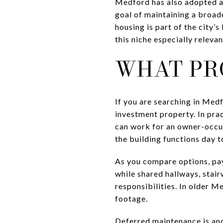
Medford has also adopted a 
goal of maintaining a broade
housing is part of the city’
this niche especially relevan
WHAT PRO
If you are searching in Medf
investment property. In prac
can work for an owner-occupa
the building functions day to
As you compare options, pay
while shared hallways, stai
responsibilities. In older M
footage.
Deferred maintenance is an