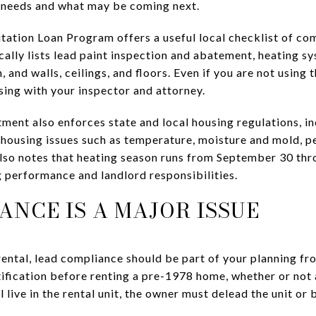
needs and what may be coming next.
ation Loan Program offers a useful local checklist of co
ally lists lead paint inspection and abatement, heating sy
, and walls, ceilings, and floors. Even if you are not using
sing with your inspector and attorney.
nt also enforces state and local housing regulations, in
s housing issues such as temperature, moisture and mold, p
lso notes that heating season runs from September 30 th
g performance and landlord responsibilities.
ANCE IS A MAJOR ISSUE
ntal, lead compliance should be part of your planning fr
ification before renting a pre-1978 home, whether or not a 
ll live in the rental unit, the owner must delead the unit or 