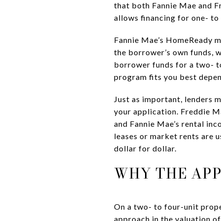
that both Fannie Mae and F
allows financing for one- t
Fannie Mae’s HomeReady mate
the borrower’s own funds, 
borrower funds for a two- t
program fits you best depend
Just as important, lenders
your application. Freddie M
and Fannie Mae’s rental inc
leases or market rents are u
dollar for dollar.
WHY THE APP
On a two- to four-unit prope
approach in the valuation of