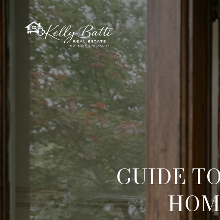
GUIDE T
HOM