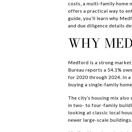
costs, a multi-family home m
offers a practical way to en
guide, you’ll learn why Medf
and due diligence details des
WHY MED
Medford is a strong market 
Bureau reports a 54.1% own
for 2020 through 2024. In a 
buying a single-family home
The city’s housing mix also 
in two- to four-family build
looking at classic local hou
newer large-scale buildings