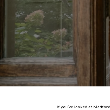
If you’ve looked at Medfor