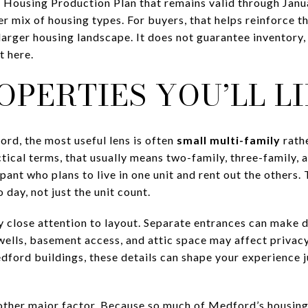
Housing Production Plan that remains valid through Janua
r mix of housing types. For buyers, that helps reinforce t
s larger housing landscape. It does not guarantee inventory
t here.
PERTIES YOU’LL LI
ord, the most useful lens is often
small multi-family
rath
tical terms, that usually means two-family, three-family,
nt who plans to live in one unit and rent out the others. 
 day, not just the unit count.
 close attention to layout. Separate entrances can make d
rwells, basement access, and attic space may affect priva
edford buildings, these details can shape your experience 
other major factor. Because so much of Medford’s housing