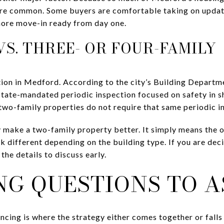
are common. Some buyers are comfortable taking on update
more move-in ready from day one.
S. THREE- OR FOUR-FAMILY
tion in Medford. According to the city’s Building Departm
 state-mandated periodic inspection focused on safety in
two-family properties do not require that same periodic i
 make a two-family property better. It simply means the o
ok different depending on the building type. If you are de
 the details to discuss early.
NG QUESTIONS TO A
ancing is where the strategy either comes together or fall