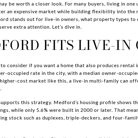
ay be worth a closer look. For many buyers, living in one 
ter an expensive market while building flexibility into the
ord stands out for live-in owners, what property types to
erve extra attention. Let’s dive in.
FORD FITS LIVE-IN
to consider if you want a home that also produces rental 
er-occupied rate in the city, with a median owner-occupi
higher-cost market like this, a live-in multi-family can off
.
supports this strategy. Medford’s housing profile shows t
ings, while only 5.6% were built in 2000 or later. That me
sing stock such as duplexes, triple-deckers, and four-famil
.