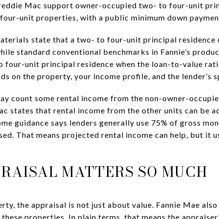
reddie Mac support owner-occupied two- to four-unit pri
o four-unit properties, with a public minimum down paymen
rials state that a two- to four-unit principal residence
while standard conventional benchmarks in Fannie’s produ
o four-unit principal residence when the loan-to-value ra
s on the property, your income profile, and the lender’s s
 may count some rental income from the non-owner-occupie
ac states that rental income from the other units can be 
ome guidance says lenders generally use 75% of gross mon
sed. That means projected rental income can help, but it u
RAISAL MATTERS SO MUCH
rty, the appraisal is not just about value. Fannie Mae als
 these properties. In plain terms, that means the appraise