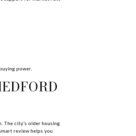
 buying power.
MEDFORD
. The city’s older housing
 smart review helps you