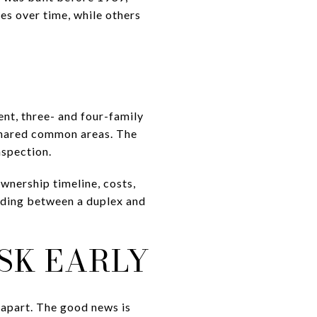
s over time, while others
ent, three- and four-family
 shared common areas. The
nspection.
wnership timeline, costs,
ciding between a duplex and
SK EARLY
s apart. The good news is