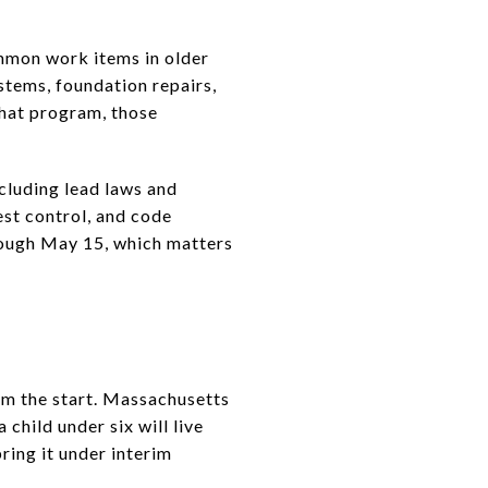
mmon work items in older
stems, foundation repairs,
 that program, those
cluding lead laws and
est control, and code
rough May 15, which matters
om the start. Massachusetts
child under six will live
bring it under interim