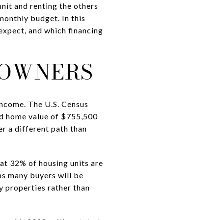
unit and renting the others
 monthly budget. In this
 expect, and which financing
 OWNERS
income. The U.S. Census
ed home value of $755,500
er a different path than
hat 32% of housing units are
ans many buyers will be
y properties rather than