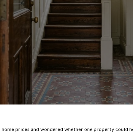
d home prices and wondered whether one property could he