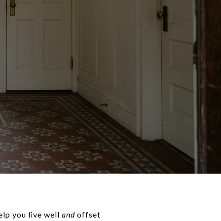
lp you live well
and
offset