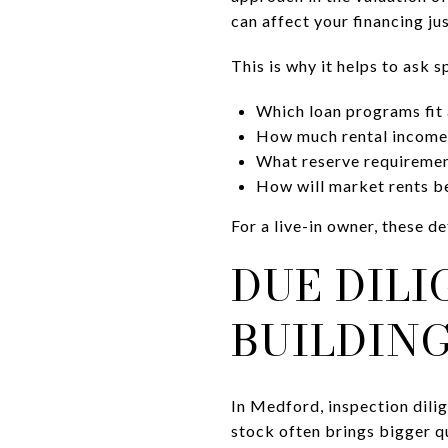
can affect your financing ju
This is why it helps to ask s
Which loan programs fit a
How much rental income i
What reserve requiremen
How will market rents be
For a live-in owner, these 
DUE DIL
BUILDIN
In Medford, inspection dili
stock often brings bigger q