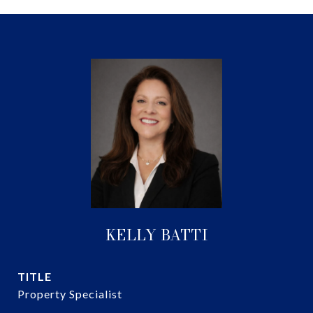
KELLY BATTI
TITLE
Property Specialist