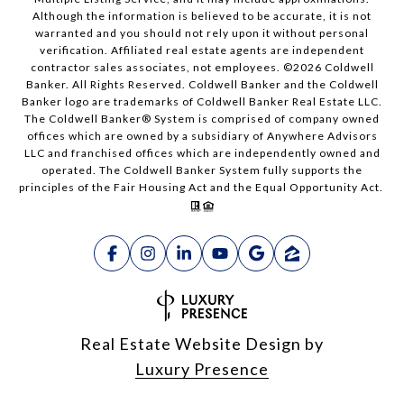
Although the information is believed to be accurate, it is not
warranted and you should not rely upon it without personal
verification. Affiliated real estate agents are independent
contractor sales associates, not employees. ©
2026
Coldwell
Banker. All Rights Reserved. Coldwell Banker and the Coldwell
Banker logo are trademarks of Coldwell Banker Real Estate LLC.
The Coldwell Banker® System is comprised of company owned
offices which are owned by a subsidiary of Anywhere Advisors
LLC and franchised offices which are independently owned and
operated. The Coldwell Banker System fully supports the
principles of the Fair Housing Act and the Equal Opportunity Act.
Real Estate Website Design by
Luxury Presence