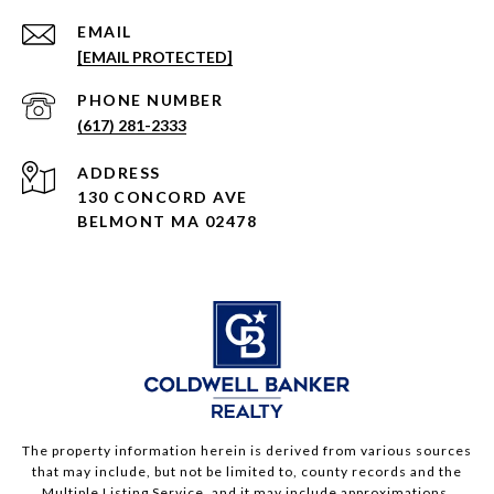
EMAIL
[EMAIL PROTECTED]
PHONE NUMBER
(617) 281-2333
ADDRESS
130 CONCORD AVE
BELMONT MA 02478
The property information herein is derived from various sources
that may include, but not be limited to, county records and the
Multiple Listing Service, and it may include approximations.