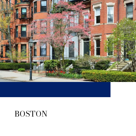
BOSTON