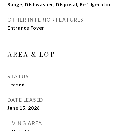
Range, Dishwasher, Disposal, Refrigerator
OTHER INTERIOR FEATURES
Entrance Foyer
AREA & LOT
STATUS
Leased
DATE LEASED
June 15, 2026
LIVING AREA