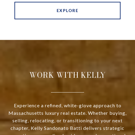
EXPLORE
WORK WITH KELLY
Experience a refined, white-glove approach to
Massachusetts luxury real estate. Whether buying,
selling, relocating, or transitioning to your next
chapter, Kelly Sandonato Batti delivers strategic