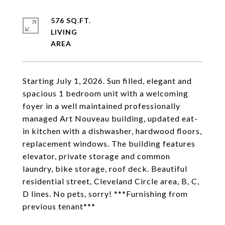
576 SQ.FT.
LIVING
Starting July 1, 2026. Sun filled, elegant and
spacious 1 bedroom unit with a welcoming
foyer in a well maintained professionally
managed Art Nouveau building, updated eat-
in kitchen with a dishwasher, hardwood floors,
replacement windows. The building features
elevator, private storage and common
laundry, bike storage, roof deck. Beautiful
residential street, Cleveland Circle area, B, C,
D lines. No pets, sorry! ***Furnishing from
previous tenant***