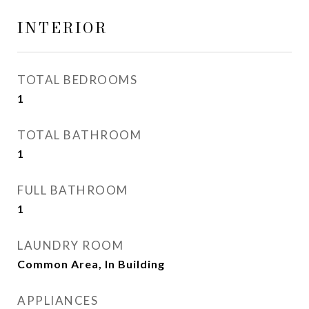
INTERIOR
TOTAL BEDROOMS
1
TOTAL BATHROOM
1
FULL BATHROOM
1
LAUNDRY ROOM
Common Area, In Building
APPLIANCES