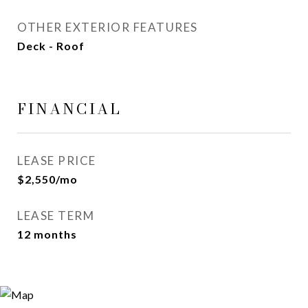
OTHER EXTERIOR FEATURES
Deck - Roof
FINANCIAL
LEASE PRICE
$2,550/mo
LEASE TERM
12 months