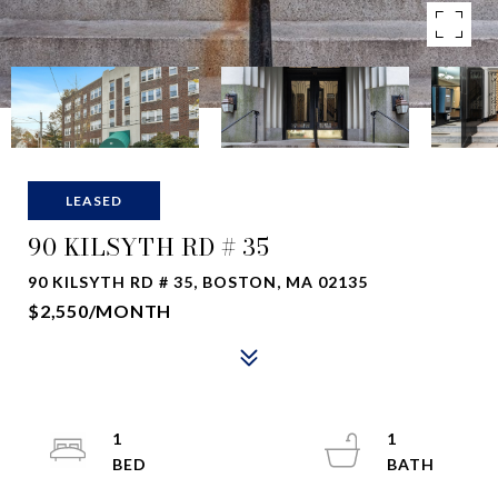
LEASED
90 KILSYTH RD # 35
90 KILSYTH RD # 35, BOSTON, MA 02135
$2,550/MONTH
1
1