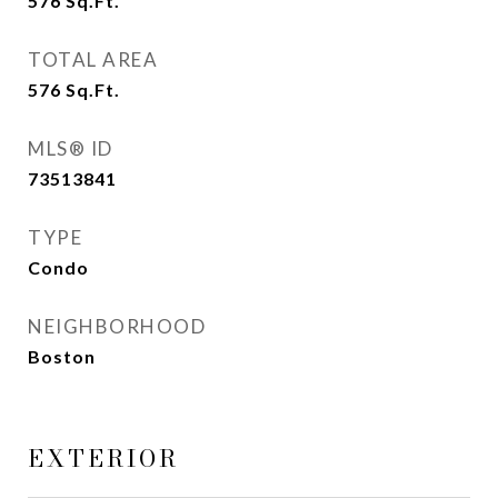
576
Sq.Ft.
TOTAL AREA
576
Sq.Ft.
MLS® ID
73513841
TYPE
Condo
NEIGHBORHOOD
Boston
EXTERIOR