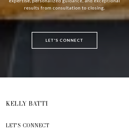
expertise, personalized guidance, and exceptional
results from consultation to closing.
LET'S CONNECT
KELLY BATTI
LET'S CONNECT