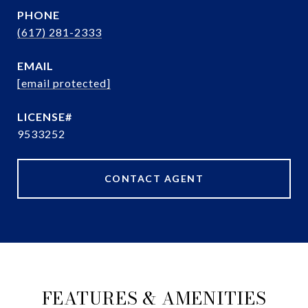
PHONE
(617) 281-2333
EMAIL
[email protected]
9533252
CONTACT AGENT
FEATURES & AMENITIES