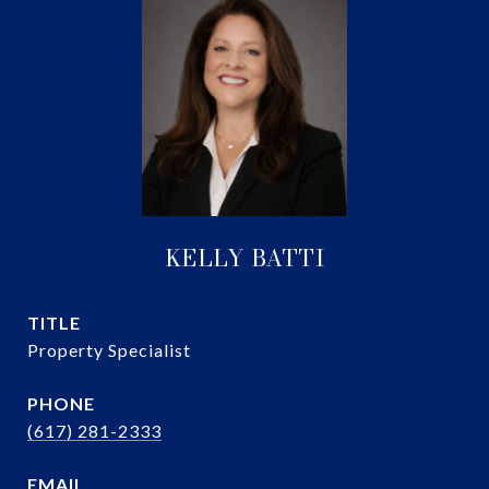
KELLY BATTI
TITLE
Property Specialist
PHONE
(617) 281-2333
EMAIL