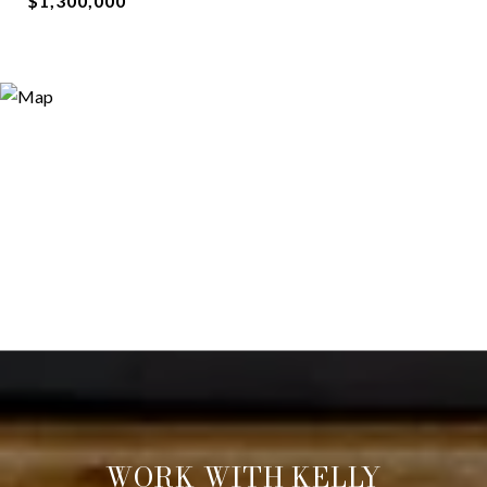
$1,300,000
WORK WITH KELLY