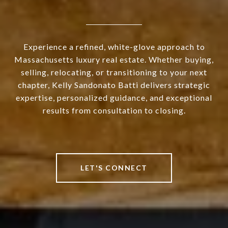
Experience a refined, white-glove approach to
Massachusetts luxury real estate. Whether buying,
selling, relocating, or transitioning to your next
chapter, Kelly Sandonato Batti delivers strategic
expertise, personalized guidance, and exceptional
results from consultation to closing.
LET'S CONNECT