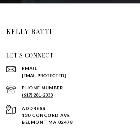
KELLY BATTI
LET'S CONNECT
EMAIL
[EMAIL PROTECTED]
PHONE NUMBER
(617) 281-2333
ADDRESS
130 CONCORD AVE
BELMONT MA 02478