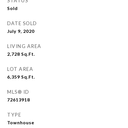
STATUS
Sold
DATE SOLD
July 9, 2020
LIVING AREA
2,728
Sq.Ft.
LOT AREA
6,359
Sq.Ft.
MLS® ID
72613918
TYPE
Townhouse