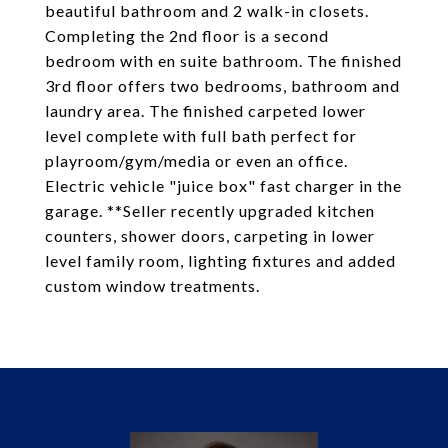
beautiful bathroom and 2 walk-in closets.
Completing the 2nd floor is a second
bedroom with en suite bathroom. The finished
3rd floor offers two bedrooms, bathroom and
laundry area. The finished carpeted lower
level complete with full bath perfect for
playroom/gym/media or even an office.
Electric vehicle "juice box" fast charger in the
garage. **Seller recently upgraded kitchen
counters, shower doors, carpeting in lower
level family room, lighting fixtures and added
custom window treatments.