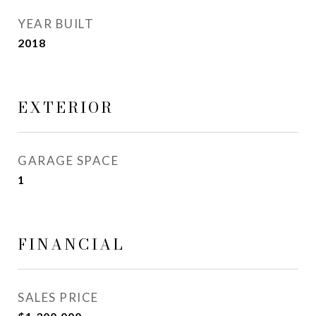
YEAR BUILT
2018
EXTERIOR
GARAGE SPACE
1
FINANCIAL
SALES PRICE