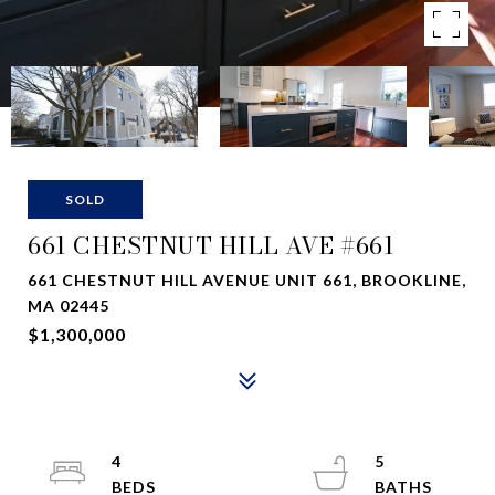
SOLD
661 CHESTNUT HILL AVE #661
661 CHESTNUT HILL AVENUE UNIT 661, BROOKLINE,
MA 02445
$1,300,000
4
5