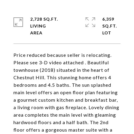
2,728 SQ.FT.
6,359
LIVING
SQ.FT.
Price reduced because seller is relocating.
Please see 3-D video attached . Beautiful
townhouse (2018) situated in the heart of
Chestnut Hill. This stunning home offers 4
bedrooms and 4.5 baths. The sun splashed
main level offers an open floor plan featuring
a gourmet custom kitchen and breakfast bar,
a living room with gas fireplace. Lovely dining
area completes the main level with gleaming
hardwood floors and a half bath. The 2nd
floor offers a gorgeous master suite with a