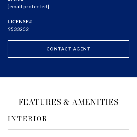
[email protected]
9533252
CONTACT AGENT
FEATURES & AMENITIES
INTERIOR