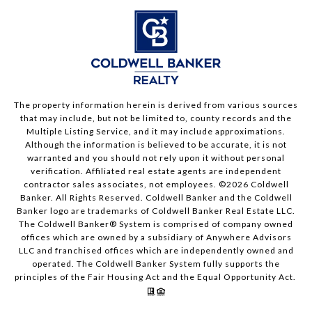
The property information herein is derived from various sources
that may include, but not be limited to, county records and the
Multiple Listing Service, and it may include approximations.
Although the information is believed to be accurate, it is not
warranted and you should not rely upon it without personal
verification. Affiliated real estate agents are independent
contractor sales associates, not employees. ©
2026
Coldwell
Banker. All Rights Reserved. Coldwell Banker and the Coldwell
Banker logo are trademarks of Coldwell Banker Real Estate LLC.
The Coldwell Banker® System is comprised of company owned
offices which are owned by a subsidiary of Anywhere Advisors
LLC and franchised offices which are independently owned and
operated. The Coldwell Banker System fully supports the
principles of the Fair Housing Act and the Equal Opportunity Act.