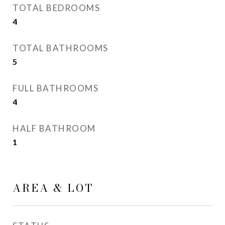
TOTAL BEDROOMS
4
TOTAL BATHROOMS
5
FULL BATHROOMS
4
HALF BATHROOM
1
AREA & LOT