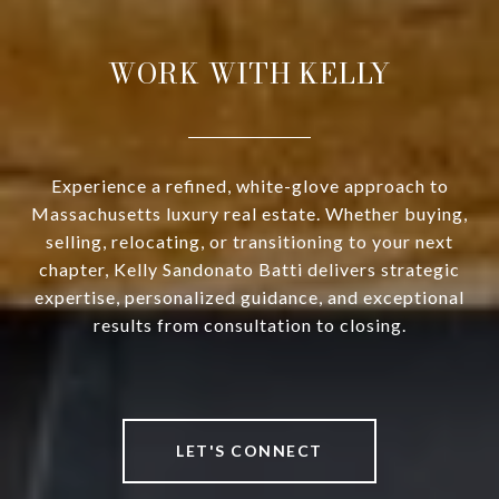
WORK WITH KELLY
Experience a refined, white-glove approach to
Massachusetts luxury real estate. Whether buying,
selling, relocating, or transitioning to your next
chapter, Kelly Sandonato Batti delivers strategic
expertise, personalized guidance, and exceptional
results from consultation to closing.
LET'S CONNECT