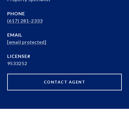
PHONE
(617) 281-2333
EMAIL
[email protected]
9533252
CONTACT AGENT