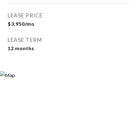
LEASE PRICE
$3,950/mo
LEASE TERM
12 months