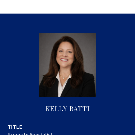
KELLY BATTI
TITLE
Property Specialist