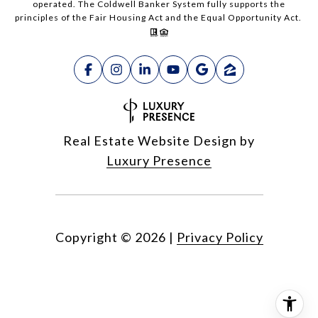
operated. The Coldwell Banker System fully supports the
principles of the Fair Housing Act and the Equal Opportunity Act.
Real Estate Website Design by
Luxury Presence
Copyright ©
2026
|
Privacy Policy