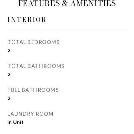
FEATURES & AMENITIES
INTERIOR
TOTAL BEDROOMS
2
TOTAL BATHROOMS
2
FULL BATHROOMS
2
LAUNDRY ROOM
In Unit