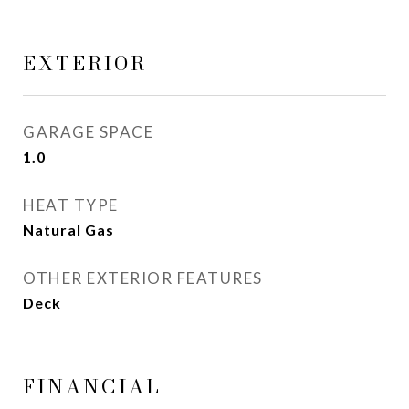
EXTERIOR
GARAGE SPACE
1.0
HEAT TYPE
Natural Gas
OTHER EXTERIOR FEATURES
Deck
FINANCIAL