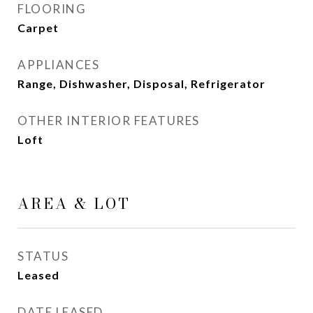
FLOORING
Carpet
APPLIANCES
Range, Dishwasher, Disposal, Refrigerator
OTHER INTERIOR FEATURES
Loft
AREA & LOT
STATUS
Leased
DATE LEASED