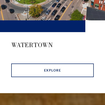
WATERTOWN
EXPLORE