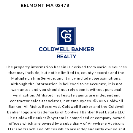
BELMONT MA 02478
The property information herein is derived from various sources
that may include, but not be limited to, county records and the
Multiple Listing Service, and it may include approximations.
Although the information is believed to be accurate, it is not
warranted and you should not rely upon it without personal
verification. Affiliated real estate agents are independent
contractor sales associates, not employees. ©
2026
Coldwell
Banker. All Rights Reserved. Coldwell Banker and the Coldwell
Banker logo are trademarks of Coldwell Banker Real Estate LLC.
The Coldwell Banker® System is comprised of company owned
offices which are owned by a subsidiary of Anywhere Advisors
LLC and franchised offices which are independently owned and