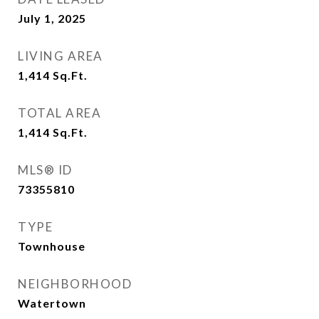
July 1, 2025
LIVING AREA
1,414
Sq.Ft.
TOTAL AREA
1,414
Sq.Ft.
MLS® ID
73355810
TYPE
Townhouse
NEIGHBORHOOD
Watertown