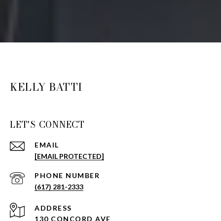
KELLY BATTI
LET'S CONNECT
EMAIL
[EMAIL PROTECTED]
PHONE NUMBER
(617) 281-2333
ADDRESS
130 CONCORD AVE