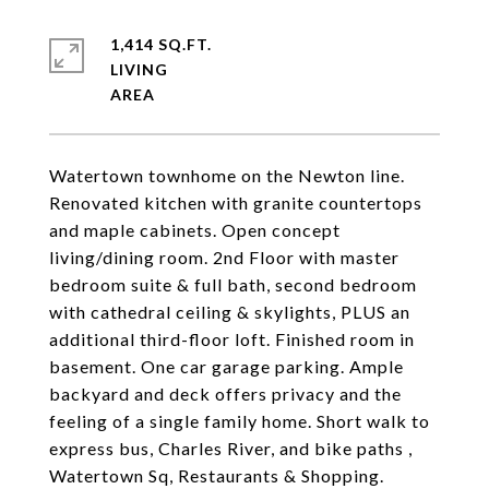
1,414 SQ.FT.
LIVING
Watertown townhome on the Newton line.
Renovated kitchen with granite countertops
and maple cabinets. Open concept
living/dining room. 2nd Floor with master
bedroom suite & full bath, second bedroom
with cathedral ceiling & skylights, PLUS an
additional third-floor loft. Finished room in
basement. One car garage parking. Ample
backyard and deck offers privacy and the
feeling of a single family home. Short walk to
express bus, Charles River, and bike paths ,
Watertown Sq, Restaurants & Shopping.