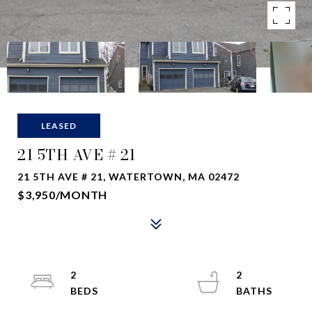
LEASED
21 5TH AVE # 21
21 5TH AVE # 21, WATERTOWN, MA 02472
$3,950/MONTH
2
2